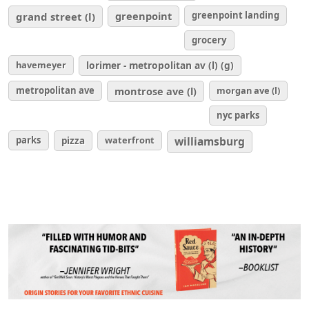
greenpoint
greenpoint landing
grand street (l)
grocery
havemeyer
lorimer - metropolitan av (l) (g)
metropolitan ave
montrose ave (l)
morgan ave (l)
nyc parks
parks
waterfront
williamsburg
pizza