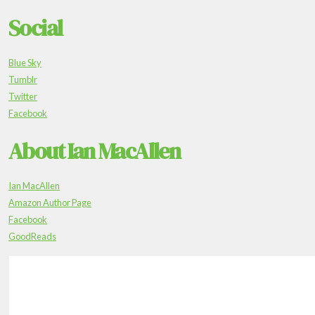
Social
Blue Sky
Tumblr
Twitter
Facebook
About Ian MacAllen
Ian MacAllen
Amazon Author Page
Facebook
GoodReads