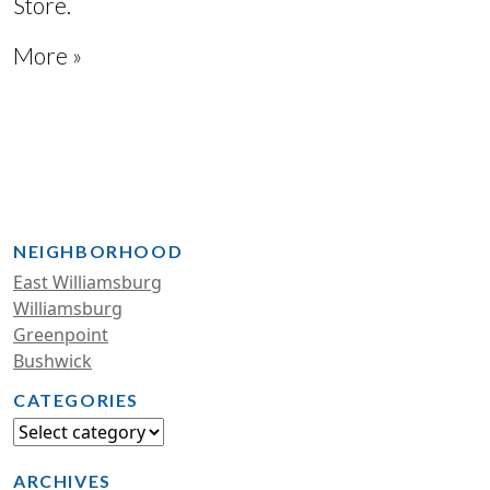
Store.
More »
NEIGHBORHOOD
East Williamsburg
Williamsburg
Greenpoint
Bushwick
CATEGORIES
ARCHIVES