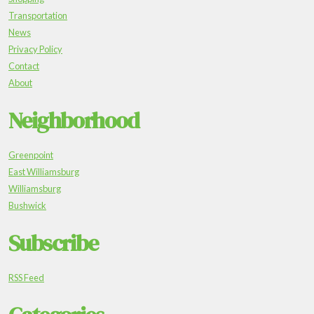
Transportation
News
Privacy Policy
Contact
About
Neighborhood
Greenpoint
East Williamsburg
Williamsburg
Bushwick
Subscribe
RSS Feed