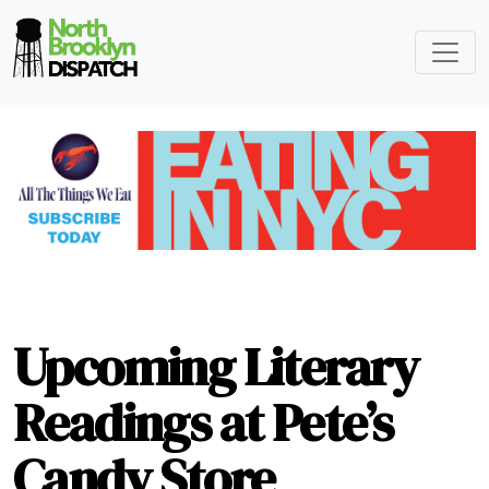
Upcoming Literary
Readings at Pete’s
Candy Store