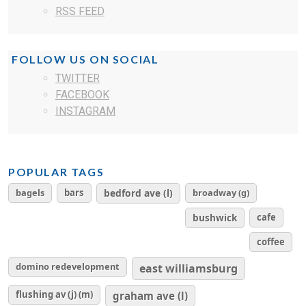
RSS FEED
FOLLOW US ON SOCIAL
TWITTER
FACEBOOK
INSTAGRAM
POPULAR TAGS
bagels
bars
bedford ave (l)
broadway (g)
cafe
bushwick
coffee
domino redevelopment
east williamsburg
flushing av (j) (m)
graham ave (l)