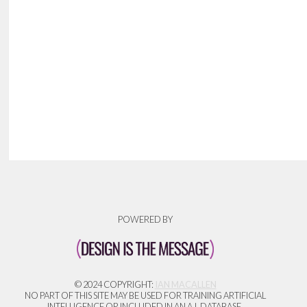
POWERED BY
© 2024 COPYRIGHT:
IAN MACALLEN
NO PART OF THIS SITE MAY BE USED FOR TRAINING ARTIFICIAL
INTELLIGENCE OR INCLUDED IN AN A.I. DATABASE.