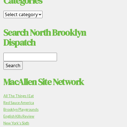
Categories
Search North Brooklyn
Dispatch
MacAllen Site Network
All The Things I Eat
Red Sauce America
Brooklyn Playgrounds
English Kills Review
New York's Sixth