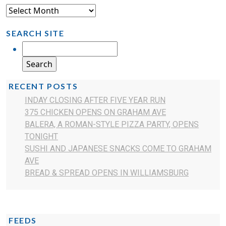
SEARCH SITE
RECENT POSTS
INDAY CLOSING AFTER FIVE YEAR RUN
375 CHICKEN OPENS ON GRAHAM AVE
BALERA, A ROMAN-STYLE PIZZA PARTY, OPENS
TONIGHT
SUSHI AND JAPANESE SNACKS COME TO GRAHAM
AVE
BREAD & SPREAD OPENS IN WILLIAMSBURG
FEEDS