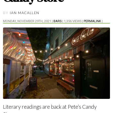
BY
IAN MACALLEN
MONDAY, NOVEMBER 29TH, 2021 |
BARS
| 1,356 VIEWS |
PERMALINK
|
Literary readings are back at Pete’s Candy