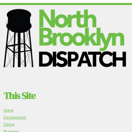
This Site
Home
Development
Dining
Shopping