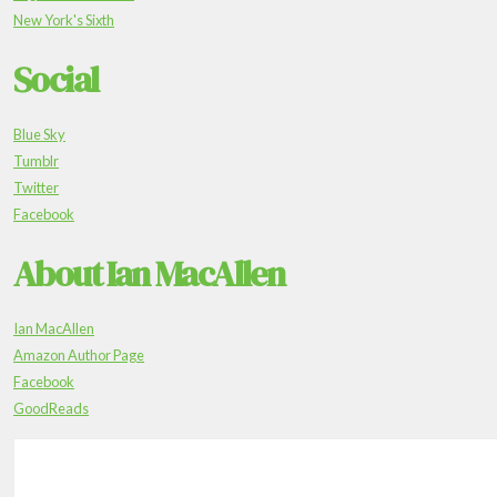
New York's Sixth
Social
Blue Sky
Tumblr
Twitter
Facebook
About Ian MacAllen
Ian MacAllen
Amazon Author Page
Facebook
GoodReads