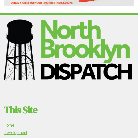
This Site
Home
Development