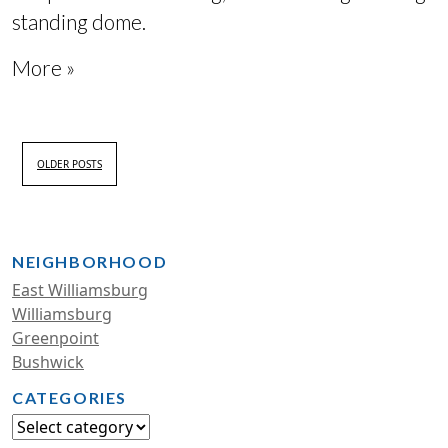
standing dome
.
More »
OLDER POSTS
NEIGHBORHOOD
East Williamsburg
Williamsburg
Greenpoint
Bushwick
CATEGORIES