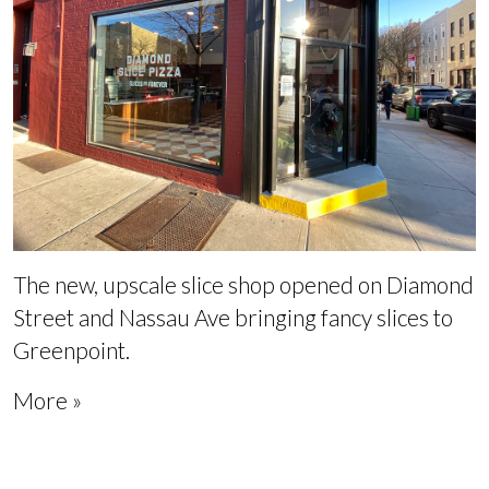
The new, upscale slice shop opened on Diamond
Street and Nassau Ave bringing fancy slices to
Greenpoint.
More »