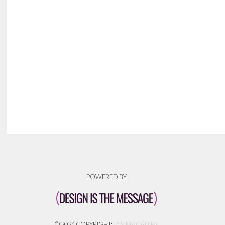
POWERED BY
© 2024 COPYRIGHT:
IAN MACALLEN