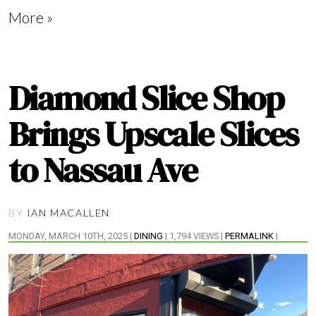
More »
Diamond Slice Shop
Brings Upscale Slices
to Nassau Ave
BY
IAN MACALLEN
MONDAY, MARCH 10TH, 2025 |
DINING
| 1,794 VIEWS |
PERMALINK
|