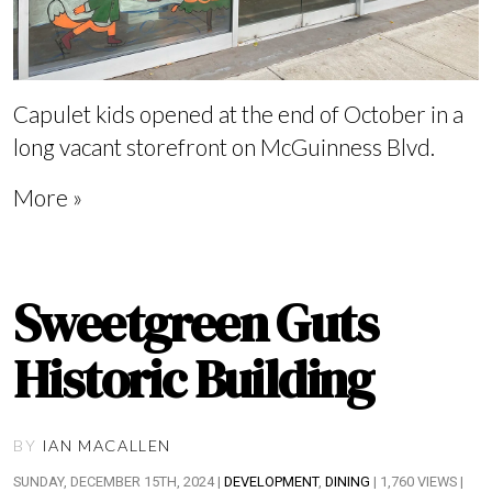
Capulet kids opened at the end of October in a
long vacant storefront on McGuinness Blvd.
More »
Sweetgreen Guts
Historic Building
BY
IAN MACALLEN
SUNDAY, DECEMBER 15TH, 2024 |
DEVELOPMENT
,
DINING
| 1,760 VIEWS |