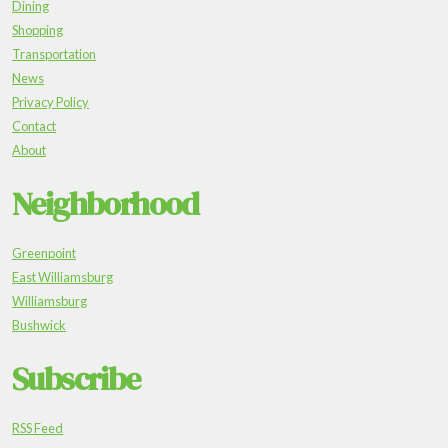
Dining
Shopping
Transportation
News
Privacy Policy
Contact
About
Neighborhood
Greenpoint
East Williamsburg
Williamsburg
Bushwick
Subscribe
RSS Feed