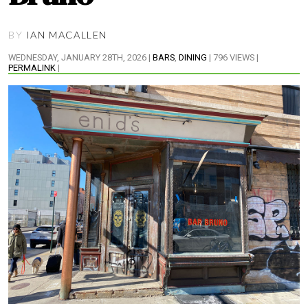
BY
IAN MACALLEN
WEDNESDAY, JANUARY 28TH, 2026 |
BARS
,
DINING
| 796 VIEWS |
PERMALINK
|