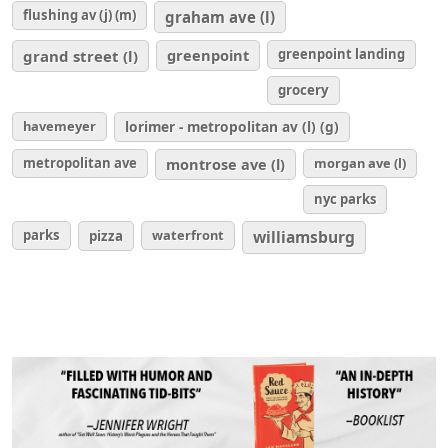
flushing av (j) (m)
graham ave (l)
greenpoint
greenpoint landing
grand street (l)
grocery
havemeyer
lorimer - metropolitan av (l) (g)
metropolitan ave
montrose ave (l)
morgan ave (l)
nyc parks
parks
waterfront
williamsburg
pizza