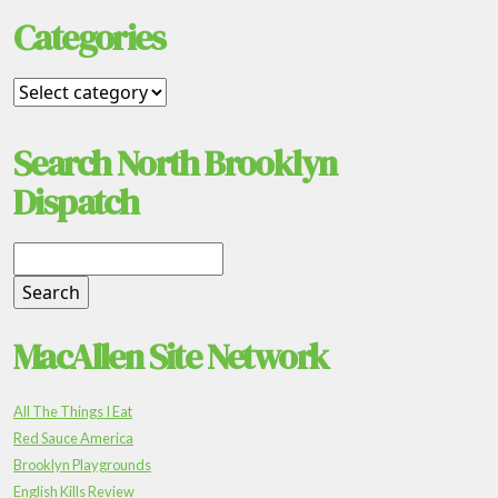
Categories
Search North Brooklyn
Dispatch
MacAllen Site Network
All The Things I Eat
Red Sauce America
Brooklyn Playgrounds
English Kills Review