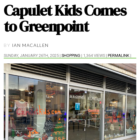
Capulet Kids Comes
to Greenpoint
BY
IAN MACALLEN
SUNDAY, JANUARY 26TH, 2025 |
SHOPPING
| 1,364 VIEWS |
PERMALINK
|