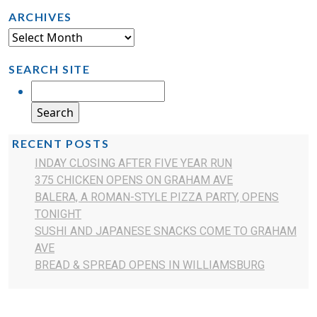
ARCHIVES
SEARCH SITE
RECENT POSTS
INDAY CLOSING AFTER FIVE YEAR RUN
375 CHICKEN OPENS ON GRAHAM AVE
BALERA, A ROMAN-STYLE PIZZA PARTY, OPENS
TONIGHT
SUSHI AND JAPANESE SNACKS COME TO GRAHAM
AVE
BREAD & SPREAD OPENS IN WILLIAMSBURG