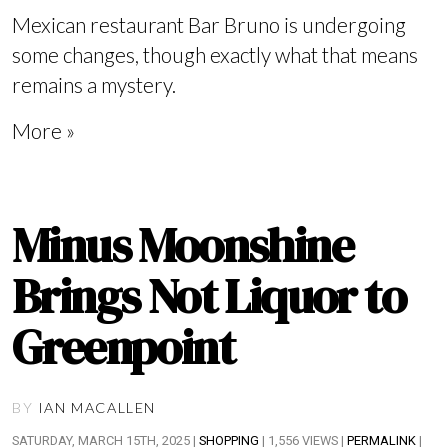
Mexican restaurant Bar Bruno is undergoing
some changes, though exactly what that means
remains a mystery.
More »
Minus Moonshine
Brings Not Liquor to
Greenpoint
BY
IAN MACALLEN
SATURDAY, MARCH 15TH, 2025 |
SHOPPING
| 1,556 VIEWS |
PERMALINK
|