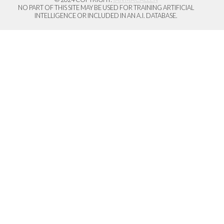
NO PART OF THIS SITE MAY BE USED FOR TRAINING ARTIFICIAL
INTELLIGENCE OR INCLUDED IN AN A.I. DATABASE.