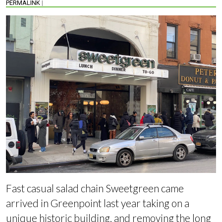
PERMALINK
|
Fast casual salad chain Sweetgreen came
arrived in Greenpoint last year taking on a
unique historic building, and
removing the long