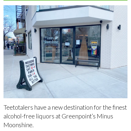
Teetotalers have a new destination for the finest
alcohol-free liquors at Greenpoint’s Minus
Moonshine.