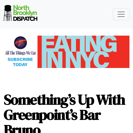
Something’s Up With
Greenpoint’s Bar
Bruno