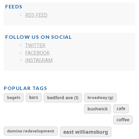
FEEDS
RSS FEED
FOLLOW US ON SOCIAL
TWITTER
FACEBOOK
INSTAGRAM
POPULAR TAGS
bagels
bars
bedford ave (l)
broadway (g)
cafe
bushwick
coffee
domino redevelopment
east williamsburg