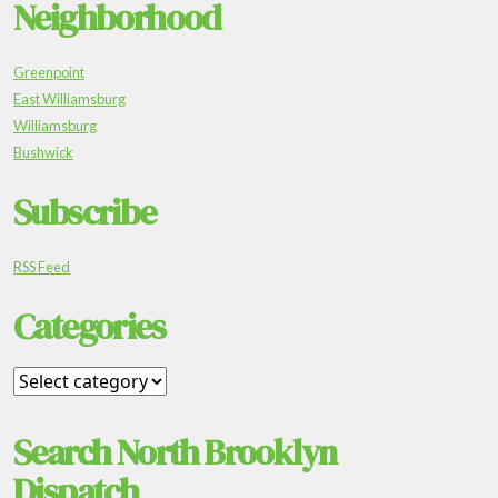
Neighborhood
Greenpoint
East Williamsburg
Williamsburg
Bushwick
Subscribe
RSS Feed
Categories
Search North Brooklyn
Dispatch