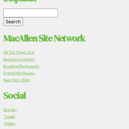
MacAllen Site Network
All The Things I Eat
Red Sauce America
Brooklyn Playgrounds
English Kills Review
New York's Sixth
Social
Blue Sky
Tumblr
Twitter