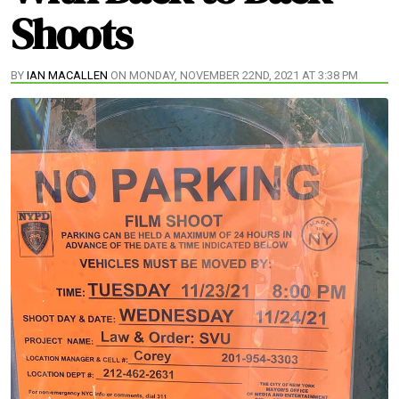
Shoots
BY
IAN MACALLEN
ON MONDAY, NOVEMBER 22ND, 2021 AT 3:38 PM