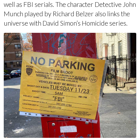
well as FBI serials
. The character Detective John
Munch played by Richard Belzer also
links the
universe with David Simon’s Homicide series
.