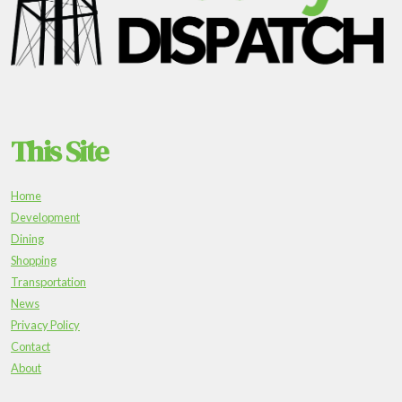
This Site
Home
Development
Dining
Shopping
Transportation
News
Privacy Policy
Contact
About