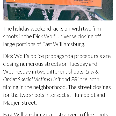
The holiday weekend kicks off with two film
shoots in the Dick Wolf universe closing off
large portions of East Williamsburg.
Dick Wolf’s police propaganda procedurals are
closing numerous streets on Tuesday and
Wednesday in two different shoots.
Law &
Order: Special Victims Unit
and
FBI
are both
filming in the neighborhood. The street closings
for the two shoots intersect at Humboldt and
Maujer Street.
East Williamsburg is no stranger to film shoots.