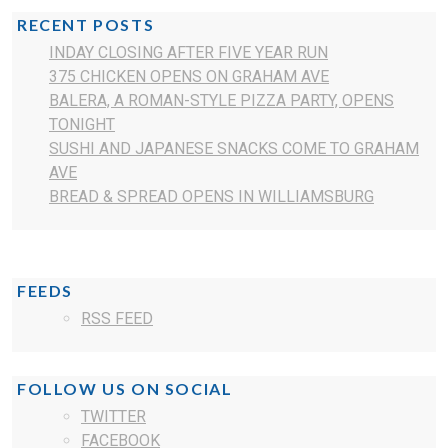
RECENT POSTS
INDAY CLOSING AFTER FIVE YEAR RUN
375 CHICKEN OPENS ON GRAHAM AVE
BALERA, A ROMAN-STYLE PIZZA PARTY, OPENS
TONIGHT
SUSHI AND JAPANESE SNACKS COME TO GRAHAM
AVE
BREAD & SPREAD OPENS IN WILLIAMSBURG
FEEDS
RSS FEED
FOLLOW US ON SOCIAL
TWITTER
FACEBOOK