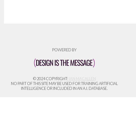
POWERED BY
© 2024 COPYRIGHT:
IAN MACALLEN
NO PART OF THIS SITE MAY BE USED FOR TRAINING ARTIFICIAL
INTELLIGENCE OR INCLUDED IN AN A.I. DATABASE.