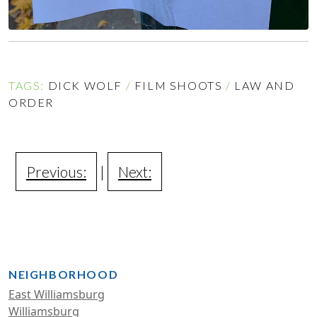
TAGS:
DICK WOLF
/
FILM SHOOTS
/
LAW AND
ORDER
Previous:
|
Next:
NEIGHBORHOOD
East Williamsburg
Williamsburg