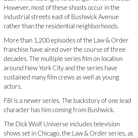
However, most of these shoots occur in the
industrial streets east of Bushwick Avenue
rather than the residential neighborhoods.
More than 1,200 episodes of the Law & Order
franchise have aired over the course of three
decades. The multiple series film on location
around New York City and the series have
sustained many film crews as well as young
actors.
FBI
is a newer series. The backstory of one lead
character has him coming from Bushwick.
The Dick Wolf Universe includes t
elevision
shows set in Chicago, the Law & Order series, as