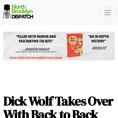
Dick Wolf Takes Over
With Back to Back