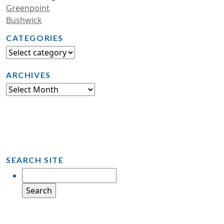
Greenpoint
Bushwick
CATEGORIES
ARCHIVES
SEARCH SITE