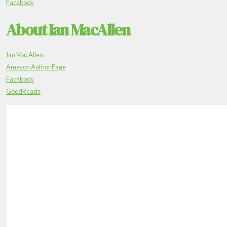
Facebook
About Ian MacAllen
Ian MacAllen
Amazon Author Page
Facebook
GoodReads