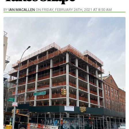
BY
IAN MACALLEN
ON FRIDAY, FEBRUARY 26TH, 2021 AT 8:50 AM