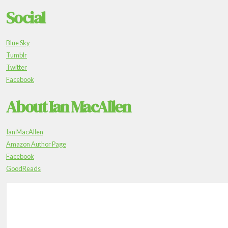
Social
Blue Sky
Tumblr
Twitter
Facebook
About Ian MacAllen
Ian MacAllen
Amazon Author Page
Facebook
GoodReads