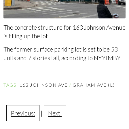
The concrete structure for 163 Johnson Avenue
is filling up the lot.
The former surface parking lot is set to be 53
units and 7 stories tall,
according to NYYIMBY
.
TAGS:
163 JOHNSON AVE
/
GRAHAM AVE (L)
Previous:
|
Next: