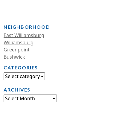
NEIGHBORHOOD
East Williamsburg
Williamsburg
Greenpoint
Bushwick
CATEGORIES
ARCHIVES