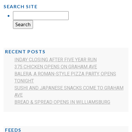
SEARCH SITE
RECENT POSTS
INDAY CLOSING AFTER FIVE YEAR RUN
375 CHICKEN OPENS ON GRAHAM AVE
BALERA, A ROMAN-STYLE PIZZA PARTY, OPENS
TONIGHT
SUSHI AND JAPANESE SNACKS COME TO GRAHAM
AVE
BREAD & SPREAD OPENS IN WILLIAMSBURG
FEEDS