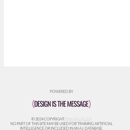
POWERED BY
© 2024 COPYRIGHT:
IAN MACALLEN
NO PART OF THIS SITE MAY BE USED FOR TRAINING ARTIFICIAL
INTELLIGENCE OR INCLUDED IN AN A.I. DATABASE.