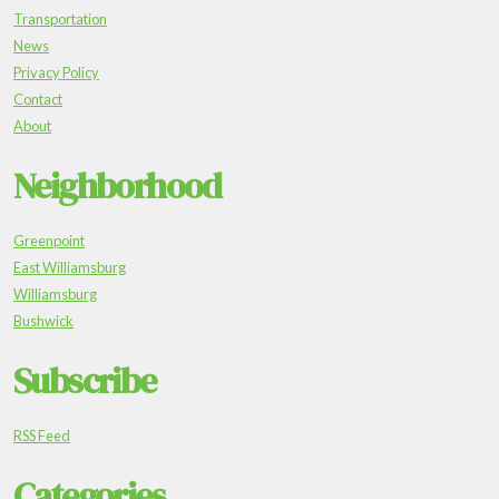
Transportation
News
Privacy Policy
Contact
About
Neighborhood
Greenpoint
East Williamsburg
Williamsburg
Bushwick
Subscribe
RSS Feed
Categories