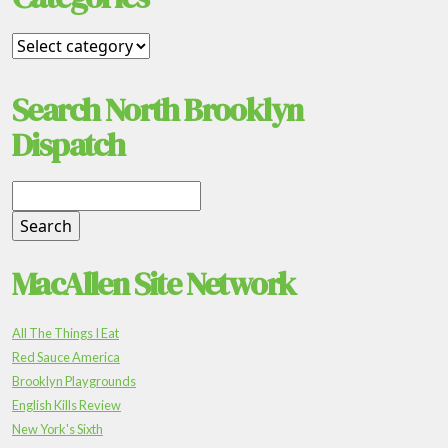
Search North Brooklyn
Dispatch
MacAllen Site Network
All The Things I Eat
Red Sauce America
Brooklyn Playgrounds
English Kills Review
New York's Sixth