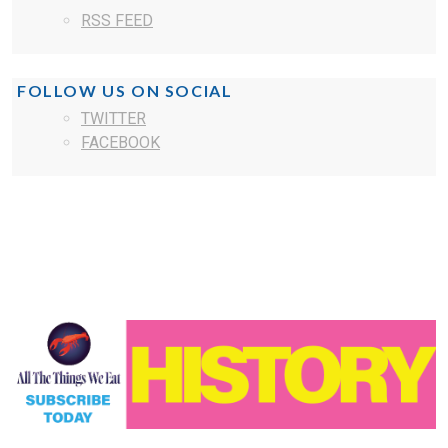
RSS FEED
FOLLOW US ON SOCIAL
TWITTER
FACEBOOK