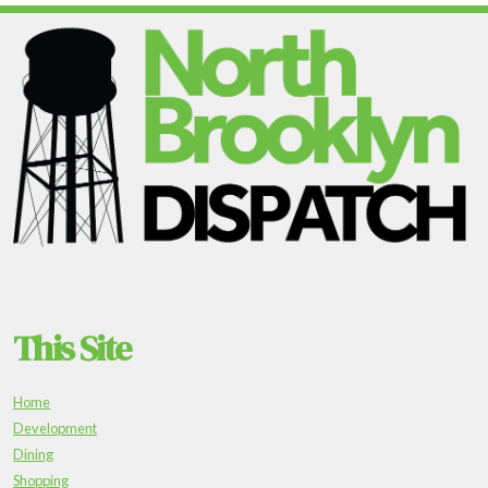
This Site
Home
Development
Dining
Shopping