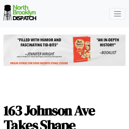
163 Johnson Ave
Takes Shape