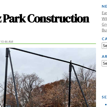
N
Ea
 Park Construction
Wi
Gr
Bu
C
 10:46 AM
A
SE