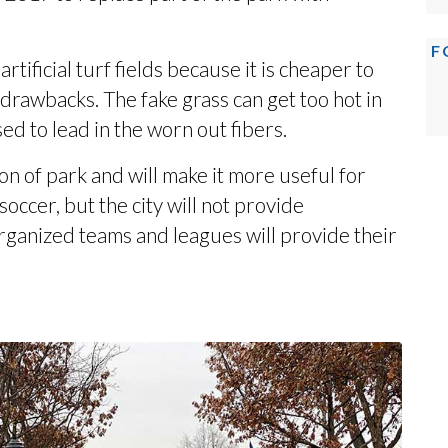
F
tificial turf fields because it is cheaper to
 drawbacks. The fake grass can get too hot in
d to lead in the worn out fibers.
n of park and will make it more useful for
 soccer, but the city will not provide
organized teams and leagues will provide their