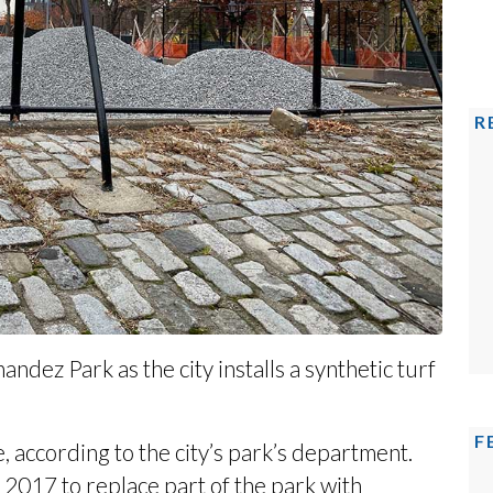
R
dez Park as the city installs a synthetic turf
F
 according to the city’s park’s
department
.
 2017 to replace part of the park with