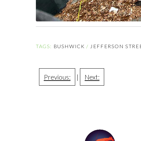
TAGS:
BUSHWICK
/
JEFFERSON STREE
Previous:
|
Next: