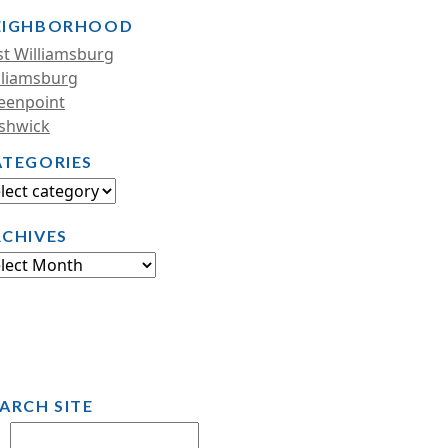
EIGHBORHOOD
st Williamsburg
lliamsburg
eenpoint
shwick
ATEGORIES
RCHIVES
ARCH SITE