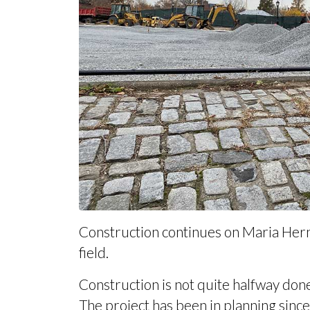
Construction continues on Maria Hernan
field.
Construction is not quite halfway done,
The project has been in planning since