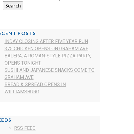
ECENT POSTS
INDAY CLOSING AFTER FIVE YEAR RUN
375 CHICKEN OPENS ON GRAHAM AVE
BALERA, A ROMAN-STYLE PIZZA PARTY,
OPENS TONIGHT
SUSHI AND JAPANESE SNACKS COME TO
GRAHAM AVE
BREAD & SPREAD OPENS IN
WILLIAMSBURG
EEDS
RSS FEED