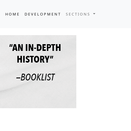
HOME
DEVELOPMENT
SECTIONS