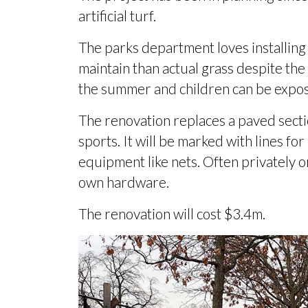
artificial turf.
The parks department loves installing ar
maintain than actual grass despite the
the summer and children can be expose
The renovation replaces a paved sectio
sports. It will be marked with lines for
equipment like nets. Often privately 
own hardware.
The renovation will
cost $3.4m
.