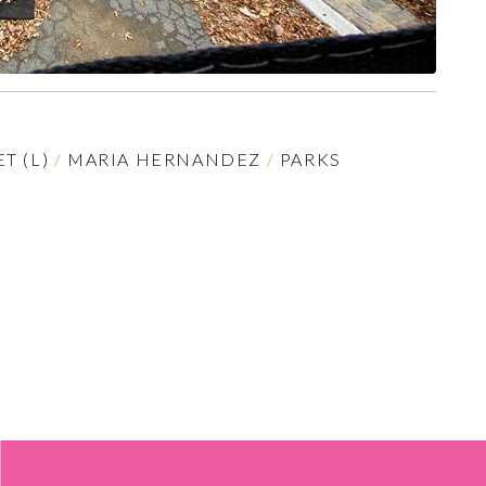
T (L)
/
MARIA HERNANDEZ
/
PARKS