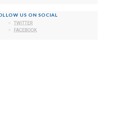
OLLOW US ON SOCIAL
TWITTER
FACEBOOK