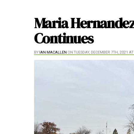
Maria Hernandez
Continues
BY
IAN MACALLEN
ON TUESDAY, DECEMBER 7TH, 2021 AT