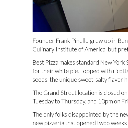
Founder Frank Pinello grew up in Be
Culinary Institute of America, but
pref
Best Pizza makes standard New York S
for their white pie. Topped with ricot
seeds, the unique sweet-salty flavor h
The Grand Street location is closed o
Tuesday to Thursday, and 10pm on Fr
The only folks disappointed by the new
new pizzeria that opened
twoo weeks