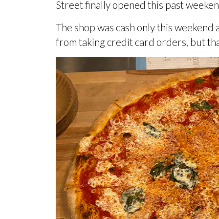
Street finally opened this past weeken
The shop was cash only this weekend 
from taking credit card orders, but th