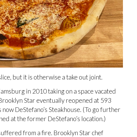
ice, but it is otherwise a take out joint.
liamsburg in 2010 taking on a space vacated
r. Brooklyn Star eventually reopened at 593
is now
DeStefano’s Steakhouse.
(To go further
ned at the former DeStefano’s location
.)
suffered from a
fire
. Brooklyn Star chef