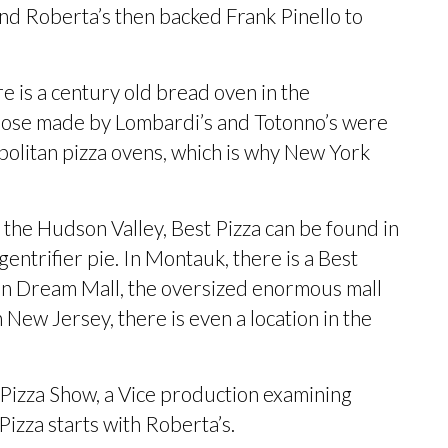
ind Roberta’s then
backed Frank Pinello
to
e is a century old bread oven in the
those made by Lombardi’s and Totonno’s were
olitan pizza ovens, which is why New York
n the Hudson Valley, Best Pizza can be found in
gentrifier pie
. In Montauk, there is a Best
can Dream Mall, the oversized enormous mall
 New Jersey, there is even a
location in the
e Pizza Show, a Vice production examining
Pizza
starts with Roberta’s.