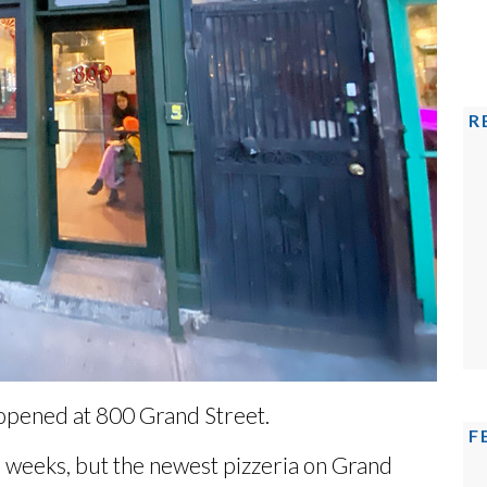
R
 opened at 800 Grand Street.
F
6 weeks
, but the newest pizzeria on Grand