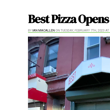
Best Pizza Opens
BY
IAN MACALLEN
ON TUESDAY, FEBRUARY 7TH, 2023 AT