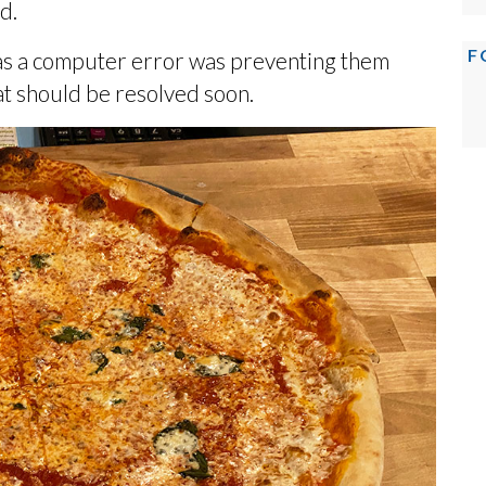
d.
F
as a computer error was preventing them
at should be resolved soon.