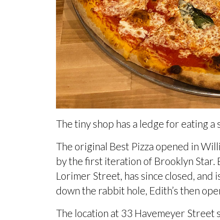
The tiny shop has a ledge for eating a sl
The original Best Pizza opened in Wil
by the first iteration of Brooklyn Sta
Lorimer Street, has since closed, and 
down the rabbit hole,
Edith’s then ope
The location at 33 Havemeyer Street 