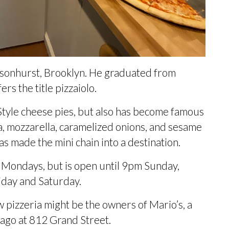
nsonhurst, Brooklyn. He graduated from
ers the title pizzaiolo
.
tyle cheese pies, but also has become famous
ta, mozzarella, caramelized onions, and sesame
as made the mini chain into a destination.
n Mondays, but is open until 9pm Sunday,
iday and Saturday.
 pizzeria might be the owners of Mario’s, a
 ago
at 812 Grand Street.