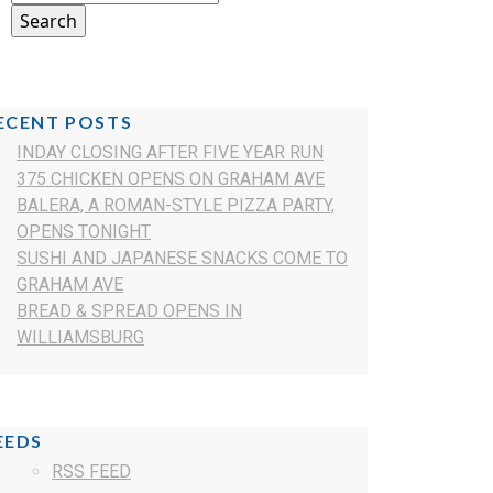
ECENT POSTS
INDAY CLOSING AFTER FIVE YEAR RUN
375 CHICKEN OPENS ON GRAHAM AVE
BALERA, A ROMAN-STYLE PIZZA PARTY,
OPENS TONIGHT
SUSHI AND JAPANESE SNACKS COME TO
GRAHAM AVE
BREAD & SPREAD OPENS IN
WILLIAMSBURG
EEDS
RSS FEED