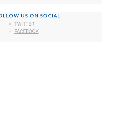
OLLOW US ON SOCIAL
TWITTER
FACEBOOK