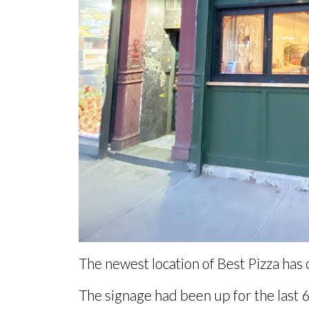
The newest location of Best Pizza has
The signage had been up for the
last 