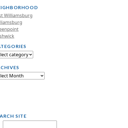
EIGHBORHOOD
st Williamsburg
lliamsburg
eenpoint
shwick
ATEGORIES
RCHIVES
ARCH SITE