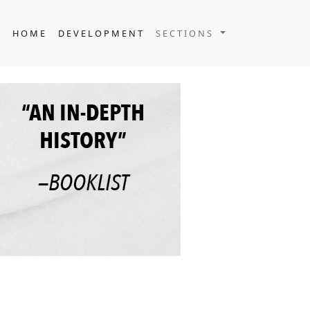
HOME
DEVELOPMENT
SECTIONS