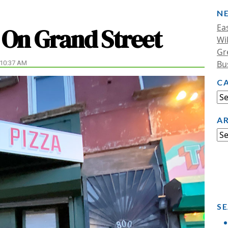
N
Ea
 On Grand Street
Wi
Gr
Bu
 10:37 AM
C
A
SE