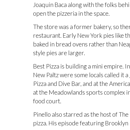
Joaquin Baca along with the folks beh
open the pizzeria in the space.
The store was a former bakery, so ther
restaurant. Early New York pies like 
baked in bread ovens rather than Neap
style pies are larger.
Best Pizza is building a mini empire. I
New Paltz were some locals called it a
Pizza and Dive Bar, and at the Ameri
at the Meadowlands sports complex in
food court
.
Pinello also starred as the host of Th
pizza. His episode featuring
Brooklyn 